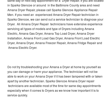
same day or next day appointment for a Dryer Repair. If you are located
in Sparks Glencoe or around in the Baltimore County area and need
Amana Dryer Repair, please call Sparks Glencoe Appliance Repair
Men. If you need an experienced Amana Dryer Repair technician in
Sparks Glencoe, we can send out a service technician to diagnose your
Dryer. All Amana Dryer Repair technicians have extensive experience
servicing all types of models and type of Dryers including Amana
Electric, Amana Gas Dryer, Amana Top Load Dryer, Amana Dryer
Installation, Amana Front Load Gas Dryer, Amana Front Load Electric
Dryer, Amana Dryer, Amana Freezer Repair, Amana Fridge Repair and
Amana Electric Dryer.
Do not try troubleshooting your Amana a Dryer at home by yourself as
you can damage or harm your appliance. The technician will not be
able to work on your Amana Dryer if it has been tampered with or taken
apart by another technician. Sparks Glencoe Amana Dryer repair
technicians are available most of the time for same day appointments
especially when it comes to Dryers as we know how important it is to
service quickly.