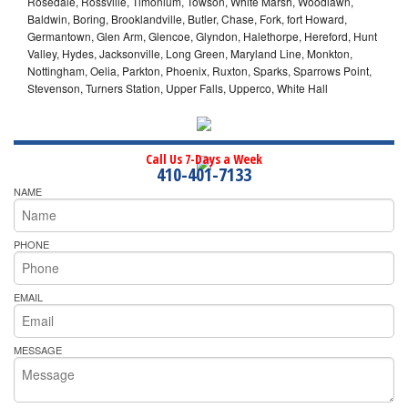
Rosedale, Rossville, Timonium, Towson, White Marsh, Woodlawn,
Baldwin, Boring, Brooklandville, Butler, Chase, Fork, fort Howard,
Germantown, Glen Arm, Glencoe, Glyndon, Halethorpe, Hereford, Hunt
Valley, Hydes, Jacksonville, Long Green, Maryland Line, Monkton,
Nottingham, Oelia, Parkton, Phoenix, Ruxton, Sparks, Sparrows Point,
Stevenson, Turners Station, Upper Falls, Upperco, White Hall
Call Us 7-Days a Week
410-401-7133
NAME
PHONE
EMAIL
MESSAGE