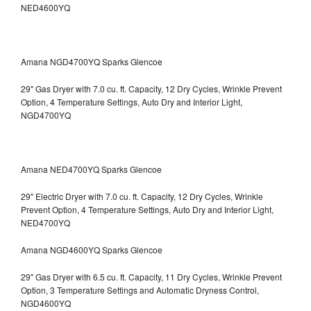
NED4600YQ
Amana NGD4700YQ Sparks Glencoe
29" Gas Dryer with 7.0 cu. ft. Capacity, 12 Dry Cycles, Wrinkle Prevent
Option, 4 Temperature Settings, Auto Dry and Interior Light,
NGD4700YQ
Amana NED4700YQ Sparks Glencoe
29" Electric Dryer with 7.0 cu. ft. Capacity, 12 Dry Cycles, Wrinkle
Prevent Option, 4 Temperature Settings, Auto Dry and Interior Light,
NED4700YQ
Amana NGD4600YQ Sparks Glencoe
29" Gas Dryer with 6.5 cu. ft. Capacity, 11 Dry Cycles, Wrinkle Prevent
Option, 3 Temperature Settings and Automatic Dryness Control,
NGD4600YQ