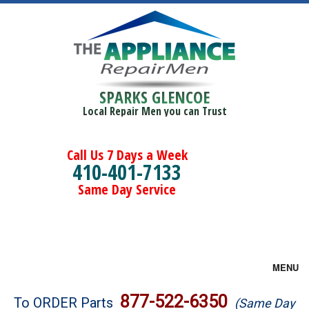
SPARKS GLENCOE
Local Repair Men you can Trust
Call Us 7 Days a Week
410-401-7133
Same Day Service
MENU
Brands
877-522-6350
To ORDER Parts
(Same Day