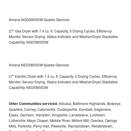
Amana NGD5800DW Sparks Glencoe
27" Gas Dryer with 7.4 cu. ft. Capacity, 5 Drying Cycles, Efficiency
Monitor, Sensor Drying, Status Indicator and Washer/Dryer Stackable
Capability, NGD5800DW
Amana NED5800DW Sparks Glencoe
27" Electric Dryer with 7.4 cu. ft. Capacity, 5 Drying Cycles, Efficiency
Monitor, Sensor Drying, Status Indicator and Washer/Dryer Stackable
Capability, NED5800DW
Other Communities serviced:
Arbutus, Baltimore Highlands, Bowleys
Quarters, Carney, Catonsville, Cockeysville, Dundalk, Edgemere,
Essex, Garrison, Hampton, Kingsville, Lansdowne, Lochearn,
Lutherville, Mays Chapel, Middle River, Milford Mill, Overlea, Owings
Mills, Parkville, Perry Hall, Pikesville, Randallstown, Reisterstown,