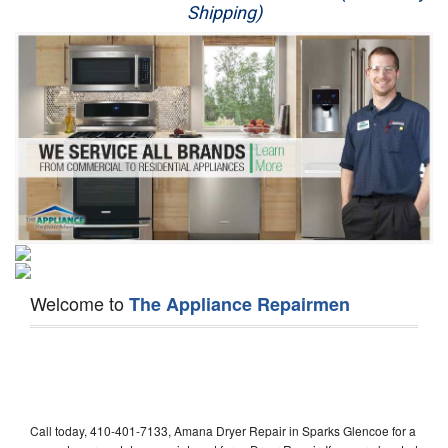
Shipping)
Appliance Repair
Washer Repair
Dryer Repair
Refrigerator Repair
Oven Repair
Dishwasher Repair
Welcome to
The Appliance Repairmen
Call today, 410-401-7133, Amana Dryer Repair in Sparks Glencoe for a