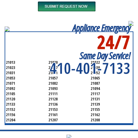
Appliance Emergency
24/7
SERVICING ALL OF
BALTIMORE COUNTY
Same Day Service!
410-401-7133
21013
21020
21022
21023
21027
21030
21031
21051
21052
21053
21057
21065
21071
21082
21087
21092
21093
21094
21105
21111
21117
21120
21128
21131
21133
21136
21139
21152
21153
21155
21156
21161
21162
21204
21207
21208
21219
21220
21221
21222
21227
21228
21234
21236
21237