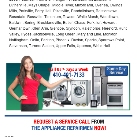
Lutherville, Mays Chapel, Middle River, Milford Mill, Overlea, Owings
Mills, Parkville, Perry Hall, Pikesville, Randallstown, Reisterstown,
Rosedale, Rossville, Timonium, Towson, White Marsh, Woodlawn,
Baldwin, Boring, Brooklandville, Butler, Chase, Fork, fort Howard,
Germantown, Glen Arm, Glencoe, Glyndon, Halethorpe, Hereford, Hunt
Valley, Hydes, Jacksonville, Long Green, Maryland Line, Monkton,
Nottingham, Oelia, Parkton, Phoenix, Ruxton, Sparks, Sparrows Point,
Stevenson, Turners Station, Upper Falls, Upperco, White Hall
Call Us 7-Days a Week
410-401-7133