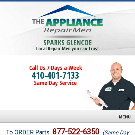
SPARKS GLENCOE
Local Repair Men you can Trust
Call Us 7 Days a Week
410-401-7133
Same Day Service
MENU
Brands
877-522-6350
To ORDER Parts
(Same Day