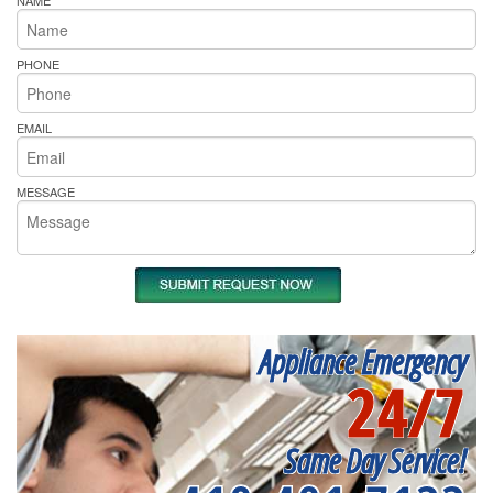
NAME
PHONE
EMAIL
MESSAGE
Appliance Emergency
24/7
Same Day Service!