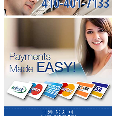
410-401-7133
SERVICING ALL OF