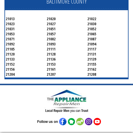
BALTIMORE COUNTY
21013
21020
21022
21023
21027
21030
21031
21051
21052
21053
21057
21065
21071
21082
21087
21092
21093
21094
21105
21111
21117
21120
21128
21131
21133
21136
21139
21152
21153
21155
21156
21161
21162
21204
21207
21208
21219
21220
21221
21222
21227
21228
21234
21236
21237
21244
21250
21252
21286
Follow us on