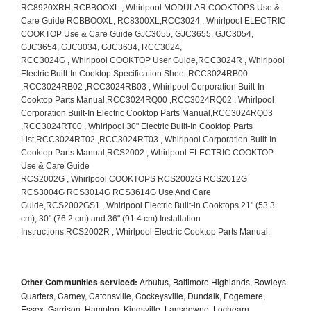
Other Communities serviced:
Arbutus, Baltimore Highlands, Bowleys
Quarters, Carney, Catonsville, Cockeysville, Dundalk, Edgemere,
Essex, Garrison, Hampton, Kingsville, Lansdowne, Lochearn,