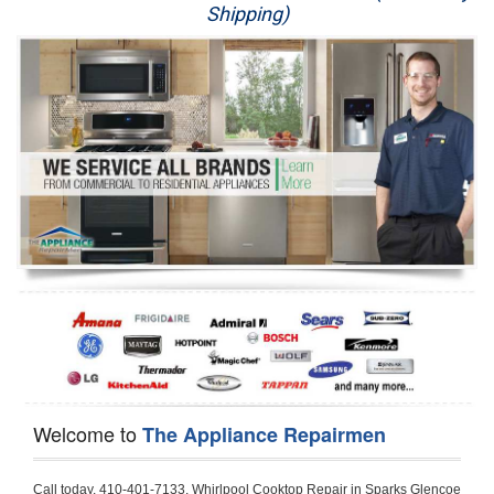
Shipping)
Appliance Repair
Washer Repair
Dryer Repair
Refrigerator Repair
Oven Repair
Dishwasher Repair
Welcome to
The Appliance Repairmen
Call today, 410-401-7133, Whirlpool Cooktop Repair in Sparks Glencoe for a same day or next day appointment for a Cooktop Repair. If you are located in Sparks Glencoe or around  in the Baltimore County area and need Whirlpool Cooktop Repair, please call Sparks Glencoe Appliance Repair Men. If you need an  experienced Whirlpool Cooktop Repair technician in Sparks Glencoe, we can send out a service technician to diagnose your Cooktop.  All Whirlpool Cooktop Repair  technicians have extensive experience servicing all types of models and type of Cooktops including Whirlpool  Gas Cooktop, Whirlpool Commercial Cooktop, Whirlpool Electric Cooktop and  Whirlpool Cooktop Installation,. 

Trying to fix your Whirlpool Cooktop at home can damage or hurt your appliance. The technician will not be able to work on your Whirlpool Cooktop if it has been handled or taken apart by another technician. Sparks Glencoe Whirlpool Cooktop repair technicians are available the majority of time for same day appointments especially when it comes to Cooktops as we know how important it is to send a technician out there.

Below are some types of Whirlpool Cooktops we service in the Sparks Glencoe Baltimore County area

Whirlpool Gas Cooktop repair Sparks Glencoe
Whirlpool Electric Cooktop Repair Sparks Glencoe
Whirlpool Cooktop Installation Sparks Glencoe
Whirlpool Commercial Cooktop Repair Sparks Glencoe
Whirlpool Modular Cooktop Repair Sparks Glencoe
Whirlpool Electric Smoothtop Repair Sparks Glencoe
Whirlpool Cooktop Repair Sparks Glencoe
Whirlpool Electric Range Repair Sparks Glencoe
Whirlpool Cooktop Repair Sparks Glencoe
Whirlpool Smoothtop Range Repair Sparks Glencoe


Call today, 410-401-7133, for a Whirlpool Cooktop repair and  reserve a same day or next day appointment for small diagnostic fee that can be put toward the repair cost. You want a local factory-trained technician that is located in Sparks Glencoe that services the entire Baltimore County especially when dealing with Whirlpool Cooktop repair.Please contact The Appliance Repair Men today for your Whirlpool Cooktop repair no matter if you have gas, electric or modular.


30 (76.2 CM) ,311433 REV. C ,3189086 ,3191799 ,4211866 , Whirlpool Cooktop 4211866 Use and Care Guide,4454653 ,56001190016/816519 - Whirlpool Cooktop User Manual,8185726 ,8285116 ,8286619 , Whirlpool ELECTRIC COOKTOP 8286619 Use & Care Guide,9761890 , Whirlpool COOKTOP 9761890 Use & Care Guide,9761893A , Whirlpool Gas Built-in Cooktop Installation Instructions,ACE3411KD0 ,Burner Cooktop GLT3657RB , Whirlpool Gas Sealed Burner Cooktop Manual,CERAN GJC3034RC04 ,CERAN GJC3034RP04 ,CERAN GJC3034RS04 , Whirlpool Corporation Electric Built-In Cooktop Parts Manual
CERAN GJC3054RB02 ,CERAN GJC3054RP02 ,CERAN GJC3054RS02 - Whirlpool Corporation Cooktop Parts Parts Manual,Ceran GJC3654RS03 ,CEX200V ,CEX210V ,CEX215V ,CEX310V ,CEX630V ,CEX650V , Whirlpool Electric Cooktop Use & Care Guide,CGX215V ,CGX310V ,CGX315V ,CGX635V ,CGX655V ,CLX31OV ,Cooktop ,Cooktop G7CE3055XS ,Cooktop G7CG3064XS ,Cooktop G9CE3065XB ,Cooktop G9CE3675XB ,COOKTOP GLT3057RB , Whirlpool COOKTOP Use & Care GuideCooktop W5CG3625XB , Whirlpool Cooktop User Manual,Electric Cooktop G7CE3034XB , WhirlPool Electric Cooktop Manual,Electric Cooktop G7CE3034XP , WhirlPool Electric Cooktop Manual,Freestanding Gas Range , Whirlpool Freestanding Gas Range Installation Instructions,G7CE3034 ,G7CE3055 ,G7CE3635 ,G7CE3655 ,G7CG3064 ,G7CG3665 ,G9CE3065 ,G9CE3074 ,
G9CE3675 ,Gas Built-In Cooktop ,Whirlpool Gas Built-In Cooktop Installation ,Instructions,GCI3061X ,GCI3061XB , Whirlpool Cooktop User Manual,GCJC3655RS00 , Whirlpool Cooktop Parts List,GJ8640XB ,GJ8646XD , Whirlpool Corporation ELECTRIC CERAMIC COOKTOP Use and Care Guide,GJC3034 , Whirlpool ELECTRIC COOKTOP Use & Care Guide GJC3055, GJC3655, GJC3054, GJC3654,GJC3034,GJC3634,RCC3024,GJC3034G Whirlpool COOKTOP User Guide,GJC3034H ,Whirlpool ELECTRIC CERAMIC COOKTOP Use And Care GUIDE,GJC3034R , Whirlpool Electric Built-In Cokktop Specification Sheet,GJC3034RB00 , Whirlpool 36" Electric Built-in Ceran Cooktop Parts List,GJC3034RB01 ,Whirlpool Corporation Electric Built-In Cooktop Parts Manual,GJC3034RB02 , Whirlpool Electric Built-In Ceran Cooktop Parts List,GJC3034RB03 - Whirlpool 36" Electric Built-in Ceran Cooktop Part List,GJC3034RC00 ,GJC3034RC01 ,GJC3034RC02 ,GJC3034RC03 ,GJC3034RP00 ,GJC3034RP01 ,GJC3034RP02,GJC3034RP03,GJC3034RS00GJC3034RS01,GJC3034RS02 ,GJC3034RS03 ,GJC3054 , Whirlpool ELECTRIC COOKTOP Use & Care Guide GJC3055, GJC3655, GJC3054, GJC3654, GJC3034, GJC3634, RCC3024,GJC3054R ,GJC3054RB00,GJC3054RB03 ,GJC3054RB04 ,GJC3054RC00 ,GJC3054RP00 ,GJC3054RP03 ,GJC3054RP04 ,GJC3054RS00 ,GJC3054RS03 , Whirlpool 30" Electric Ceran Cooktop Part List,GJC3054RS04 ,GJC3055 - Whirlpool ELECTRIC COOKTOP Use & Care Guide GJC3055, GJC3655, GJC3054, GJC3654, GJC3034, GJC3634, RCC3024,GJC3055R , Whirlpool 30" Electric Built-In Tap Touch Cooktop Parts List,GJC3055RB00 ,GJC3055RB01 ,GJC3055RB03 ,GJC3055RC00 ,GJC3055RP00 ,GJC3055RP01 , Whirlpool Cooktop Parts List,GJC3055RP03 ,GJC3055RS00 , Whirlpool Corporation Cooktop Parts List,GJC3055RS01 ,GJC3055RS03 , Whirlpool Corporation Electric Cooktop Parts List,GJC3634 , Whirlpool ELECTRIC COOKTOP Use & Care Guide GJC3055, GJC3655, GJC3054, GJC3654, GJC3034, GJC3634, RCC3024,GJC3634G ,GJC3634H , Whirlpool ELECTRIC CERAMIC COOKTOP Use And Care GUIDE,GJC3634R ,GJC3634RB00 ,GJC3634RB01 ,GJC3634RB02 ,GJC3634RB03 ,GJC3634RB04 ,GJC3634RC00 ,GJC3634RC01 ,GJC3634RC02 ,GJC3634RC03 , Whirlpool 36" Electric Built-in Cooktop Parts List,GJC3634RC04 , Whirlpool Electric Built-In Cooktop Parts List,GJC3634RP00 ,GJC3634RP01 ,GJC3634RP02 GJC3634RP03 ,GJC3634RP04 ,GJC3634RS00 ,GJC3634RS01 ,GJC3634RS02 ,
GJC3634RS03 - Whirlpool 36" Electric Built-in Cooktop Parts List,GJC3634RS04 ,GJC3654 , Whirlpool ELECTRIC COOKTOP Use & Care Guide GJC3055, GJC3655, GJC3054, GJC3654, GJC3034, GJC3634, RCC3024,GJC3654R , GJC3654RB00 ,GJC3654RB01 ,GJC3654RB02 ,
GJC3654RB04 ,GJC3654RC00 ,GJC3654RC01 , Whirlpool Corporation Electric Cooktop Parts Manual,GJC3654RP00 ,GJC3654RP01 ,GJC3654RP02 ,GJC3654RP04 - Whirlpool Electric Ceran Cooktop Parts List,GJC3654RS00 ,GJC3654RS01 ,GJC3654RS02 ,GJC3654RS04 ,
GJC3655 , Whirlpool ELECTRIC COOKTOP Use & Care Guide GJC3055, GJC3655, GJC3054, GJC3654, GJC3034, GJC3634, RCC3024,GJC3655R - Whirlpool Cooktop Parts Manual, GJC3655RB00 , Whirlpool Cooktop Parts List,GJC3655RB02 ,GJC3655RB03 ,
GJC3655RP00 ,GJC3655RP02 ,GJC3655RP03 ,GJC3655RS02,GJC3655RS03 ,
GJD3044L , Whirlpool Cooktop GJD3044L Use & Care Guide,GJD3044R , Whirlpool Electric Built-in Ceramic Downdraft Cooktop,GJD3044RB00 ,GJD3044RB01 ,GJD3044RB02 ,GJD3044RB03 , GJD3044RC00 ,GJD3044RC01 ,GJD3044RC02 ,GJD3044RP00 ,
GJD3044RP01 ,GJD3044RP02 ,GJD3644L , Whirlpool ELECTRIC DOWNDRAFT CERAMIC GLASS COOKTOP Use & Care Guide GJD3044L, GJD3644L,GL8856EB ,Whirlpool Corporation GAS SEALED BURNER GLASS COOKTOP Use and Care Guide GL8856EB,
GLS3064R,GLS3064RS0 ,GLS3064RS01 ,GLS3074 , Whirlpool Corporation Gas Sealed Burner Cooktop Use & Care Guide,GLS3074V , Whirlpool Gas Built-In Cooktop Brochure,
GLS3074VS00,GLS3665R ,GLS3665RS0 ,GLS3675 ,GLS3675V ,GLS3675VS00 ,GLT3014 ,
GLT3014G ,GLT3034 , Whirlpool GAS SEALED BURNER COOKTOP Use and Care Guide
GLT3057,GLT3057RB00 ,GLT3057RB01 ,GLT3057RQ00 ,GLT3057RQ01 ,GLT3057RT00 ,
GLT3057RT01 ,GLT3614 ,GLT3614G ,GLT3615 ,GLT3615G ,GLT3634 ,GLT3657 ,
GLT3657RB ,GLT3657RB00 ,GLT3657RB01 , Whirlpool Gas Glass Surface Cooktop Parts List,GLT3657RB02 , Whirlpool Corporation Sealed Gas Cooktop Parts Manual,GLT3657RB03 ,
GLT3657RQ00 ,GLT3657RQ01 ,GLT3657RQ02 ,GLT3657RQ03 ,GLT3657RT00 ,
GLT3657RT01 ,GLT3657RT02 ,GR563LXSB1 ,GR563LXSQ1 ,GR563LXSS1 ,GR563LXST1 ,GR673LXS ,GS563LXS ,GS773LXSB1 ,GS773LXSQ1 , Whirlpool Gas Freestanding Self Clean Range Parts Manual,GS773LXSS1 ,GW395LEP ,GW397LXUB0 ,GW397LXUQ0 ,
GW397LXUS0 ,GW397LXUT0 ,GW399LXU ,GY396LXP ,GY398LXP ,GY398LXPB04 ,
GY398LXPQ04 ,GY398LXPS04 ,IBC310 , Whirlpool Use and Care Guide ELECTRIC COOKTOP,IBC430 ,IBC441 , Whirlpool ELECTRIC COOKTOP User Guide,KGCP462 ,
KGCP463 , Whirlpool GAS COOKTOP KGCP462 KGCP463 KGCP467 KGCP482 KGCP483, KGCP484 KGCP487 Use & Care Guide,KGCP467 ,KGCP482 ,KGCP483 ,KGCP484 ,
KGCP487 ,KGCR055G ,KGCS105G ,KGCS127G ,KGCS166G ,KGCT055G ,KGCT305G ,
KGCT365G ,KGCT366G , KITCHENAID Gas Sealed Burner Cooktop Use and Care Guide
RC8100XA ,RC8110XA , Whirlpool Corporation ELECTRIC COOKTOP Use and Care Guide RC8110XA, RC8100XA,RC8200XB , Whirlpool Use and Care Guide ELECTRIC COOKTOP,
RC8200XK , Whirlpool ELECTRIC COOKTOP Use & Care Guide RC8200XK,RC8200XV , Whirlpool ELECTRIC COOKTOP Use & Care Guide RC8200XV,RC8200XY , Whirlpool ElectricCooktop Use & Care Guide RC8200XY, RC8400XY,RC8300XKH , Whirlpool Use and Care Guide Electric Cooktop RC8800XKH, RC8300XKH,RC8300XL ,RC8330XT , Whirlpool Corporation Electrical Cooktop Use and Care Guide RC8330XT,RC8350XRH , Whirlpool Gas Cooktop Model Number: RC8850XRH, RC8350XRH,RC8400XA ,Whirlpool ELECTRIC COOKTOP Use And Care Guide RC8400XA,RC8400XB ,RC8400XK , Whirlpool RC8400XK Electric Cooktop User Guide,RC8400XV , Whirlpool ELECTRIC COOKTOP RC8400XV User manual,RC8400XY , Whirlpool Electric Cooktop Use & Care Guide RC8200XY, RC8400XY,
RC8430XA , Whirlpool ELECTRIC SOLID ELEMENT COOKTOP RC8436XA, RC8430XA,RC8430XT , Whirlpool COOKTOP RC8430XT, RC8436XT User guide,
RC8430XTB0 , Whirlpool ELECTRIC BUILT-IN GLASS SOLID ELEMENT COOKTOP Installation INSTRUCTIONS,RC8436XA , Whirlpool ELECTRIC SOLID ELEMENT COOKTOP RC8436XA, RC8430XARC8436XT , Whirlpool COOKTOP RC8430XT, RC8436XT User guide,
RC8536XT , Whirlpool ELECTRIC COOKTOP Use & Care Guide RC8536XT,RC8600XB ,
RC8600XD ,RC8600xv , Whirlpool Electric black-glass cooktop Use & Care Guide RC8600xv
RC8608XD ,RC8640XB ,RC8646XD , Whirlpool ELECTRIC COOKTOP User Guide,
RC864OXB , Whirlpool Use and Care Guide Electric Cooktop,RC86OOXP , Whirlpool Corporation Electrical Cooktop Use and Care Guide RC86OOXP ,RC86OOXP,
RC8700ED , Whirlpo