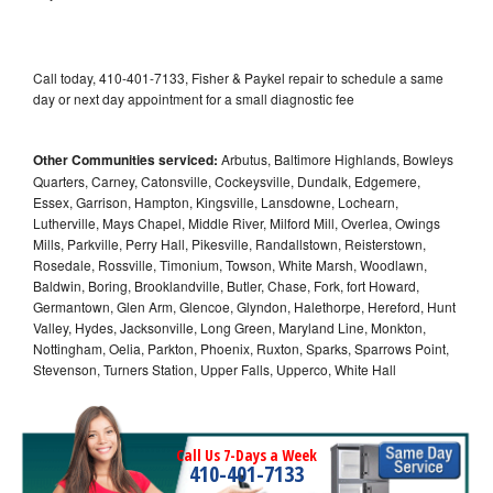
Call today, 410-401-7133, Fisher & Paykel repair to schedule a same
day or next day appointment for a small diagnostic fee
Other Communities serviced:
Arbutus, Baltimore Highlands, Bowleys
Quarters, Carney, Catonsville, Cockeysville, Dundalk, Edgemere,
Essex, Garrison, Hampton, Kingsville, Lansdowne, Lochearn,
Lutherville, Mays Chapel, Middle River, Milford Mill, Overlea, Owings
Mills, Parkville, Perry Hall, Pikesville, Randallstown, Reisterstown,
Rosedale, Rossville, Timonium, Towson, White Marsh, Woodlawn,
Baldwin, Boring, Brooklandville, Butler, Chase, Fork, fort Howard,
Germantown, Glen Arm, Glencoe, Glyndon, Halethorpe, Hereford, Hunt
Valley, Hydes, Jacksonville, Long Green, Maryland Line, Monkton,
Nottingham, Oelia, Parkton, Phoenix, Ruxton, Sparks, Sparrows Point,
Stevenson, Turners Station, Upper Falls, Upperco, White Hall
Call Us 7-Days a Week
410-401-7133