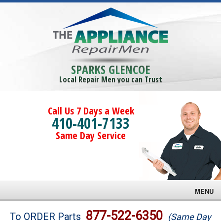
SPARKS GLENCOE
Local Repair Men you can Trust
Call Us 7 Days a Week
410-401-7133
Same Day Service
MENU
Brands
877-522-6350
To ORDER Parts
(Same Day