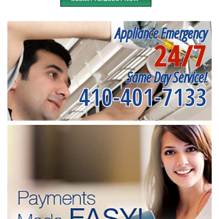
Appliance Emergency
24/7
Same Day Service!
410-401-7133