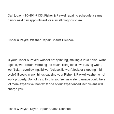
Call today, 410-401-7133, Fisher & Paykel repair to schedule a same
day or next day appointment for a small diagnostic fee
Fisher & Paykel Washer Repair Sparks Glencoe
Is your Fisher & Paykel washer not spinning, making a loud noise, won't
agitate, won't drain, vibrating too much, filling too slow, leaking water,
won't start, overflowing, lid won't close, lid won't lock, or stopping mid-
cycle? It could many things causing your Fisher & Paykel washer to not
work properly. Do not try to fix this yourself as water damage could be a
lot more expensive than what one of our experienced technicians will
charge you.
Fisher & Paykel Dryer Repair Sparks Glencoe