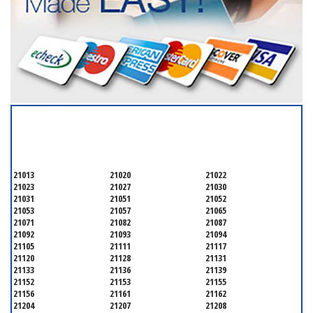
SERVICING ALL OF
BALTIMORE COUNTY
21013
21020
21022
21023
21027
21030
21031
21051
21052
21053
21057
21065
21071
21082
21087
21092
21093
21094
21105
21111
21117
21120
21128
21131
21133
21136
21139
21152
21153
21155
21156
21161
21162
21204
21207
21208