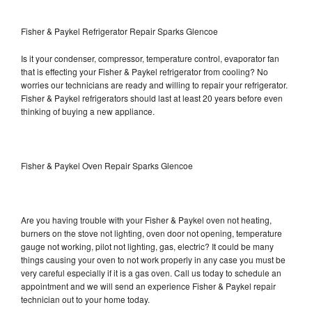
Fisher & Paykel Refrigerator Repair Sparks Glencoe
Is it your condenser, compressor, temperature control, evaporator fan
that is effecting your Fisher & Paykel refrigerator from cooling? No
worries our technicians are ready and willing to repair your refrigerator.
Fisher & Paykel refrigerators should last at least 20 years before even
thinking of buying a new appliance.
Fisher & Paykel Oven Repair Sparks Glencoe
Are you having trouble with your Fisher & Paykel oven not heating,
burners on the stove not lighting, oven door not opening, temperature
gauge not working, pilot not lighting, gas, electric? It could be many
things causing your oven to not work properly in any case you must be
very careful especially if it is a gas oven. Call us today to schedule an
appointment and we will send an experience Fisher & Paykel repair
technician out to your home today.