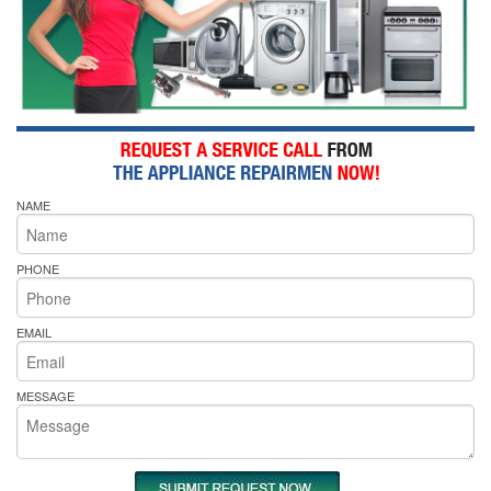
NAME
PHONE
EMAIL
MESSAGE