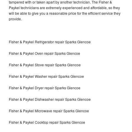
tampered with or taken apart by another technician. The Fisher &
Paykel technicians are extremely experienced and affordable, so they
will be able to give you a reasonable price for the efficient service they
provide.
Fisher & Paykel Refrigerator repair Sparks Glencoe
Fisher & Paykel Oven repair Sparks Glencoe
Fisher & Paykel Stove repair Sparks Glencoe
Fisher & Paykel Washer repair Sparks Glencoe
Fisher & Paykel Dryer repair Sparks Glencoe
Fisher & Paykel Dishwasher repair Sparks Glencoe
Fisher & Paykel Microwave repair Sparks Glencoe
Fisher & Paykel Cooktop repair Sparks Glencoe