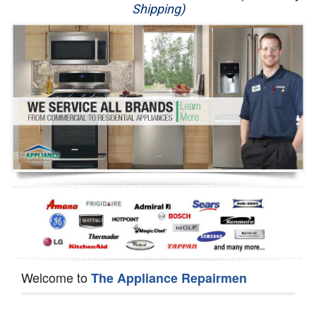
Shipping)
Appliance Repair
Washer Repair
Dryer Repair
Refrigerator Repair
Oven Repair
Dishwasher Repair
Welcome to
The Appliance Repairmen