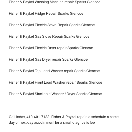
Fisher & Paykel Washing Machine repair Sparks Glencoe
Fisher & Paykel Fridge Repair Sparks Glencoe
Fisher & Paykel Electric Stove Repair Sparks Glencoe
Fisher & Paykel Gas Stove Repair Sparks Glencoe
Fisher & Paykel Electric Dryer repair Sparks Glencoe
Fisher & Paykel Gas Dryer repair Sparks Glencoe
Fisher & Paykel Top Load Washer repair Sparks Glencoe
Fisher & Paykel Front Load Washer repair Sparks Glencoe
Fisher & Paykel Stackable Washer / Dryer Sparks Glencoe
Call today, 410-401-7133, Fisher & Paykel repair to schedule a same
day or next day appointment for a small diagnostic fee