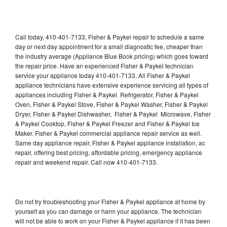
Call today, 410-401-7133, Fisher & Paykel repair to schedule a same
day or next day appointment for a small diagnostic fee, cheaper than
the industry average (Appliance Blue Book pricing) which goes toward
the repair price. Have an experienced Fisher & Paykel technician
service your appliance today 410-401-7133. All Fisher & Paykel
appliance technicians have extensive experience servicing all types of
appliances including Fisher & Paykel Refrigerator, Fisher & Paykel
Oven, Fisher & Paykel Stove, Fisher & Paykel Washer, Fisher & Paykel
Dryer, Fisher & Paykel Dishwasher, Fisher & Paykel Microwave, Fisher
& Paykel Cooktop, Fisher & Paykel Freezer and Fisher & Paykel Ice
Maker. Fisher & Paykel commercial appliance repair service as well.
Same day appliance repair, Fisher & Paykel appliance installation, ac
repair, offering best pricing, affordable pricing, emergency appliance
repair and weekend repair. Call now 410-401-7133.
Do not try troubleshooting your Fisher & Paykel appliance at home by
yourself as you can damage or harm your appliance. The technician
will not be able to work on your Fisher & Paykel appliance if it has been