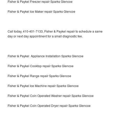
Fisher & Paykel Freezer repair Sparks Glencoe
Fisher & Paykel Ice Maker repair Sparks Glencoe
Call today, 410-401-7133, Fisher & Paykel repair to schedule a same
day or next day appointment for a small diagnostic fee.
Fisher & Paykel Appliance Installation Sparks Glencoe
Fisher & Paykel Cooktop repair Sparks Glencoe
Fisher & Paykel Range repair Sparks Glencoe
Fisher & Paykel Ice Machine repair Sparks Glencoe
Fisher & Paykel Coin Operated Washer repair Sparks Glencoe
Fisher & Paykel Coin Operated Dryer repair Sparks Glencoe