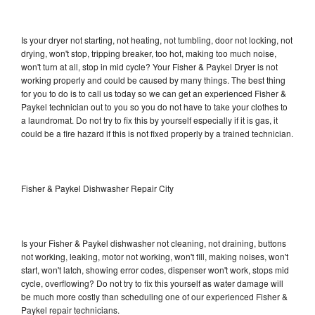
Is your dryer not starting, not heating, not tumbling, door not locking, not
drying, won't stop, tripping breaker, too hot, making too much noise,
won't turn at all, stop in mid cycle? Your Fisher & Paykel Dryer is not
working properly and could be caused by many things. The best thing
for you to do is to call us today so we can get an experienced Fisher &
Paykel technician out to you so you do not have to take your clothes to
a laundromat. Do not try to fix this by yourself especially if it is gas, it
could be a fire hazard if this is not fixed properly by a trained technician.
Fisher & Paykel Dishwasher Repair City
Is your Fisher & Paykel dishwasher not cleaning, not draining, buttons
not working, leaking, motor not working, won't fill, making noises, won't
start, won't latch, showing error codes, dispenser won't work, stops mid
cycle, overflowing? Do not try to fix this yourself as water damage will
be much more costly than scheduling one of our experienced Fisher &
Paykel repair technicians.