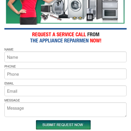
NAME
PHONE
EMAIL
MESSAGE