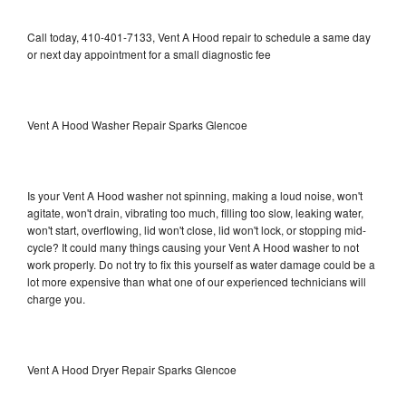
Call today, 410-401-7133, Vent A Hood repair to schedule a same day
or next day appointment for a small diagnostic fee
Vent A Hood Washer Repair Sparks Glencoe
Is your Vent A Hood washer not spinning, making a loud noise, won't
agitate, won't drain, vibrating too much, filling too slow, leaking water,
won't start, overflowing, lid won't close, lid won't lock, or stopping mid-
cycle? It could many things causing your Vent A Hood washer to not
work properly. Do not try to fix this yourself as water damage could be a
lot more expensive than what one of our experienced technicians will
charge you.
Vent A Hood Dryer Repair Sparks Glencoe