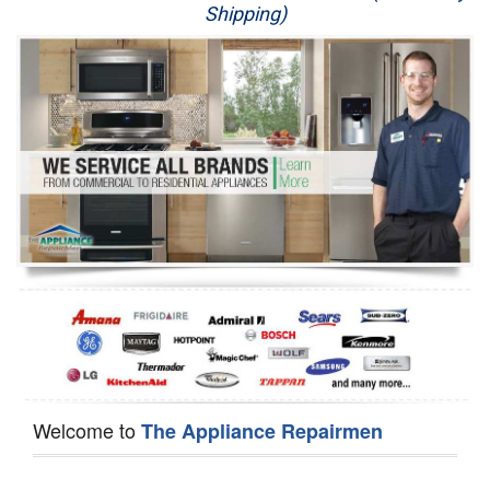
Shipping)
Appliance Repair
Washer Repair
Dryer Repair
Refrigerator Repair
Oven Repair
Dishwasher Repair
Welcome to
The Appliance Repairmen