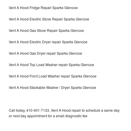
Vent A Hood Fridge Repair Sparks Glencoe
Vent A Hood Electric Stove Repair Sparks Glencoe
Vent A Hood Gas Stove Repair Sparks Glencoe
Vent A Hood Electric Dryer repair Sparks Glencoe
Vent A Hood Gas Dryer repair Sparks Glencoe
Vent A Hood Top Load Washer repair Sparks Glencoe
Vent A Hood Front Load Washer repair Sparks Glencoe
Vent A Hood Stackable Washer / Dryer Sparks Glencoe
Call today, 410-401-7133, Vent A Hood repair to schedule a same day
or next day appointment for a small diagnostic fee