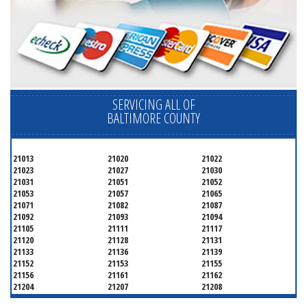
SERVICING ALL OF
BALTIMORE COUNTY
21013
21020
21022
21023
21027
21030
21031
21051
21052
21053
21057
21065
21071
21082
21087
21092
21093
21094
21105
21111
21117
21120
21128
21131
21133
21136
21139
21152
21153
21155
21156
21161
21162
21204
21207
21208
21219
21220
21221