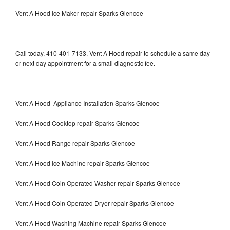
Vent A Hood Ice Maker repair Sparks Glencoe
Call today, 410-401-7133, Vent A Hood repair to schedule a same day
or next day appointment for a small diagnostic fee.
Vent A Hood Appliance Installation Sparks Glencoe
Vent A Hood Cooktop repair Sparks Glencoe
Vent A Hood Range repair Sparks Glencoe
Vent A Hood Ice Machine repair Sparks Glencoe
Vent A Hood Coin Operated Washer repair Sparks Glencoe
Vent A Hood Coin Operated Dryer repair Sparks Glencoe
Vent A Hood Washing Machine repair Sparks Glencoe