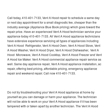
Call today, 410-401-7133, Vent A Hood repair to schedule a same day
or next day appointment for a small diagnostic fee, cheaper than the
industry average (Appliance Blue Book pricing) which goes toward the
repair price. Have an experienced Vent A Hood technician service your
appliance today 410-401-7133. All Vent A Hood appliance technicians
have extensive experience servicing all types of appliances including
Vent A Hood Refrigerator, Vent A Hood Oven, Vent A Hood Stove, Vent
A Hood Washer, Vent A Hood Dryer, Vent A Hood Dishwasher, Vent A
Hood Microwave, Vent A Hood Cooktop, Vent A Hood Freezer and Vent
A Hood Ice Maker. Vent A Hood commercial appliance repair service as
well. Same day appliance repair, Vent A Hood appliance installation, ac
repair, offering best pricing, affordable pricing, emergency appliance
repair and weekend repair. Call now 410-401-7133.
Do not try troubleshooting your Vent A Hood appliance at home by
yourself as you can damage or harm your appliance. The technician
will not be able to work on your Vent A Hood appliance if it has been
tampered with or taken apart by another technician. The Vent A Hood