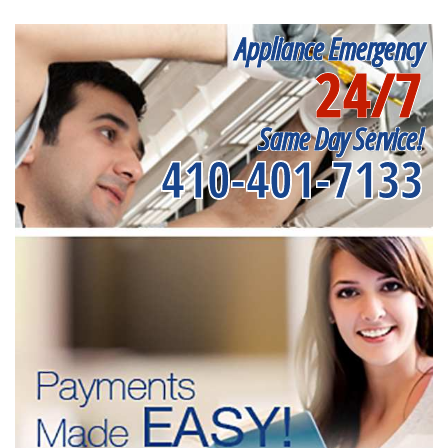
Appliance Emergency
24/7
Same Day Service!
410-401-7133