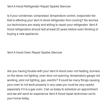
Vent A Hood Refrigerator Repair Sparks Glencoe
Is it your condenser, compressor, temperature control, evaporator fan
that is effecting your Vent A Hood refrigerator from cooling? No worries
our technicians are ready and willing to repair your refrigerator. Vent A
Hood refrigerators should last at least 20 years before even thinking of
buying a new appliance.
Vent A Hood Oven Repair Sparks Glencoe
Are you having trouble with your Vent A Hood oven not heating, burners
on the stove not lighting, oven door not opening, temperature gauge not
working, pilot not lighting, gas, electric? It could be many things causing
your oven to not work properly in any case you must be very careful
especially if it is a gas oven. Call us today to schedule an appointment
and we will send an experience Vent A Hood repair technician out to
your home today.