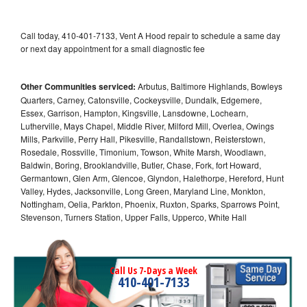
Call today, 410-401-7133, Vent A Hood repair to schedule a same day
or next day appointment for a small diagnostic fee
Other Communities serviced:
Arbutus, Baltimore Highlands, Bowleys
Quarters, Carney, Catonsville, Cockeysville, Dundalk, Edgemere,
Essex, Garrison, Hampton, Kingsville, Lansdowne, Lochearn,
Lutherville, Mays Chapel, Middle River, Milford Mill, Overlea, Owings
Mills, Parkville, Perry Hall, Pikesville, Randallstown, Reisterstown,
Rosedale, Rossville, Timonium, Towson, White Marsh, Woodlawn,
Baldwin, Boring, Brooklandville, Butler, Chase, Fork, fort Howard,
Germantown, Glen Arm, Glencoe, Glyndon, Halethorpe, Hereford, Hunt
Valley, Hydes, Jacksonville, Long Green, Maryland Line, Monkton,
Nottingham, Oelia, Parkton, Phoenix, Ruxton, Sparks, Sparrows Point,
Stevenson, Turners Station, Upper Falls, Upperco, White Hall
Call Us 7-Days a Week
410-401-7133