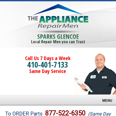
SPARKS GLENCOE
Local Repair Men you can Trust
Call Us 7 Days a Week
410-401-7133
Same Day Service
MENU
Brands
877-522-6350
To ORDER Parts
(Same Day