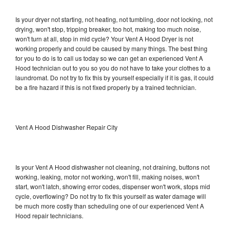
Is your dryer not starting, not heating, not tumbling, door not locking, not
drying, won't stop, tripping breaker, too hot, making too much noise,
won't turn at all, stop in mid cycle? Your Vent A Hood Dryer is not
working properly and could be caused by many things. The best thing
for you to do is to call us today so we can get an experienced Vent A
Hood technician out to you so you do not have to take your clothes to a
laundromat. Do not try to fix this by yourself especially if it is gas, it could
be a fire hazard if this is not fixed properly by a trained technician.
Vent A Hood Dishwasher Repair City
Is your Vent A Hood dishwasher not cleaning, not draining, buttons not
working, leaking, motor not working, won't fill, making noises, won't
start, won't latch, showing error codes, dispenser won't work, stops mid
cycle, overflowing? Do not try to fix this yourself as water damage will
be much more costly than scheduling one of our experienced Vent A
Hood repair technicians.