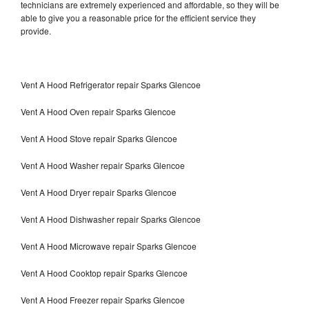
technicians are extremely experienced and affordable, so they will be
able to give you a reasonable price for the efficient service they
provide.
Vent A Hood Refrigerator repair Sparks Glencoe
Vent A Hood Oven repair Sparks Glencoe
Vent A Hood Stove repair Sparks Glencoe
Vent A Hood Washer repair Sparks Glencoe
Vent A Hood Dryer repair Sparks Glencoe
Vent A Hood Dishwasher repair Sparks Glencoe
Vent A Hood Microwave repair Sparks Glencoe
Vent A Hood Cooktop repair Sparks Glencoe
Vent A Hood Freezer repair Sparks Glencoe