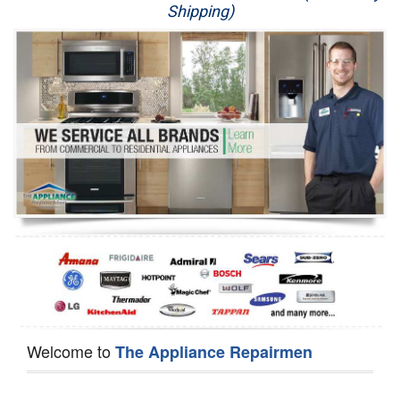
Shipping)
Appliance Repair
Washer Repair
Dryer Repair
Refrigerator Repair
Oven Repair
Dishwasher Repair
Welcome to
The Appliance Repairmen