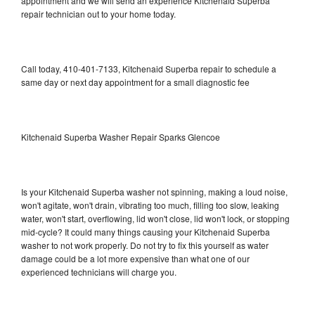
appointment and we will send an experience Kitchenaid Superba
repair technician out to your home today.
Call today, 410-401-7133, Kitchenaid Superba repair to schedule a
same day or next day appointment for a small diagnostic fee
Kitchenaid Superba Washer Repair Sparks Glencoe
Is your Kitchenaid Superba washer not spinning, making a loud noise,
won't agitate, won't drain, vibrating too much, filling too slow, leaking
water, won't start, overflowing, lid won't close, lid won't lock, or stopping
mid-cycle? It could many things causing your Kitchenaid Superba
washer to not work properly. Do not try to fix this yourself as water
damage could be a lot more expensive than what one of our
experienced technicians will charge you.