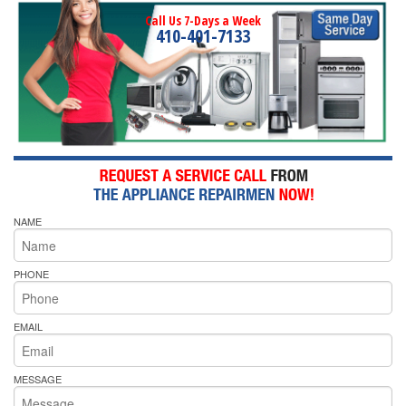
Call Us 7-Days a Week
410-401-7133
NAME
PHONE
EMAIL
MESSAGE