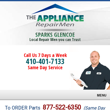
SPARKS GLENCOE
Local Repair Men you can Trust
Call Us 7 Days a Week
410-401-7133
Same Day Service
MENU
Brands
877-522-6350
To ORDER Parts
(Same Day