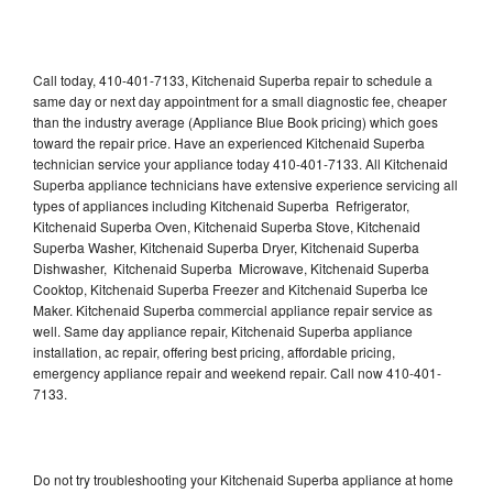
Call today, 410-401-7133, Kitchenaid Superba repair to schedule a
same day or next day appointment for a small diagnostic fee, cheaper
than the industry average (Appliance Blue Book pricing) which goes
toward the repair price. Have an experienced Kitchenaid Superba
technician service your appliance today 410-401-7133. All Kitchenaid
Superba appliance technicians have extensive experience servicing all
types of appliances including Kitchenaid Superba Refrigerator,
Kitchenaid Superba Oven, Kitchenaid Superba Stove, Kitchenaid
Superba Washer, Kitchenaid Superba Dryer, Kitchenaid Superba
Dishwasher, Kitchenaid Superba Microwave, Kitchenaid Superba
Cooktop, Kitchenaid Superba Freezer and Kitchenaid Superba Ice
Maker. Kitchenaid Superba commercial appliance repair service as
well. Same day appliance repair, Kitchenaid Superba appliance
installation, ac repair, offering best pricing, affordable pricing,
emergency appliance repair and weekend repair. Call now 410-401-
7133.
Do not try troubleshooting your Kitchenaid Superba appliance at home