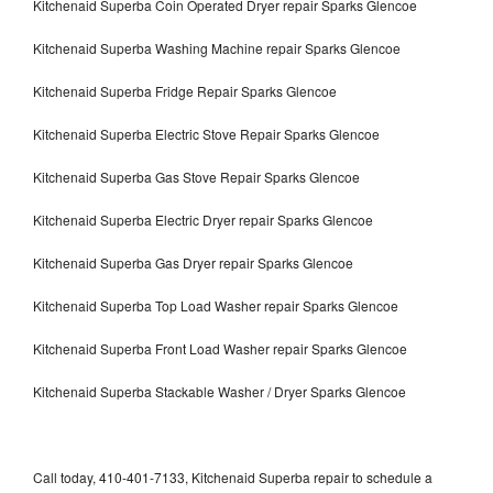
Kitchenaid Superba Coin Operated Dryer repair Sparks Glencoe
Kitchenaid Superba Washing Machine repair Sparks Glencoe
Kitchenaid Superba Fridge Repair Sparks Glencoe
Kitchenaid Superba Electric Stove Repair Sparks Glencoe
Kitchenaid Superba Gas Stove Repair Sparks Glencoe
Kitchenaid Superba Electric Dryer repair Sparks Glencoe
Kitchenaid Superba Gas Dryer repair Sparks Glencoe
Kitchenaid Superba Top Load Washer repair Sparks Glencoe
Kitchenaid Superba Front Load Washer repair Sparks Glencoe
Kitchenaid Superba Stackable Washer / Dryer Sparks Glencoe
Call today, 410-401-7133, Kitchenaid Superba repair to schedule a