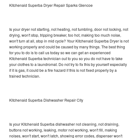
Kitchenaid Superba Dryer Repair Sparks Glencoe
Is your dryer not starting, not heating, not tumbling, door not locking, not
drying, won't stop, tripping breaker, too hot, making too much noise,
won't turn at all, stop in mid cycle? Your Kitchenaid Superba Dryer is not
working properly and could be caused by many things. The best thing
for you to do is to call us today so we can get an experienced
Kitchenaid Superba technician out to you so you do not have to take
your clothes to a laundromat. Do not try to fix this by yourself especially
if it is gas, it could be a fire hazard if this is not fixed properly by a
trained technician.
Kitchenaid Superba Dishwasher Repair City
Is your Kitchenaid Superba dishwasher not cleaning, not draining,
buttons not working, leaking, motor not working, won't fill, making
noises, won't start, won't latch, showing error codes, dispenser won't