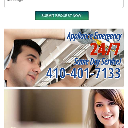
Appliance Emergency
24/7
Same Day Service!
410-401-7133