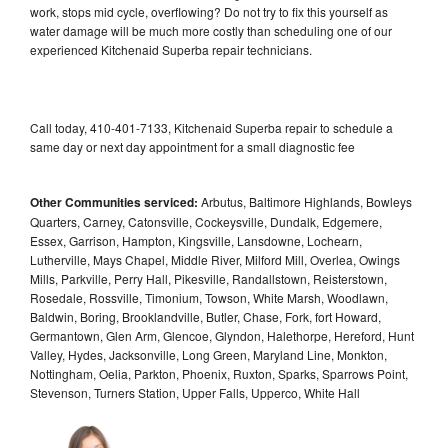
work, stops mid cycle, overflowing? Do not try to fix this yourself as
water damage will be much more costly than scheduling one of our
experienced Kitchenaid Superba repair technicians.
Call today, 410-401-7133, Kitchenaid Superba repair to schedule a
same day or next day appointment for a small diagnostic fee
Other Communities serviced:
Arbutus, Baltimore Highlands, Bowleys
Quarters, Carney, Catonsville, Cockeysville, Dundalk, Edgemere,
Essex, Garrison, Hampton, Kingsville, Lansdowne, Lochearn,
Lutherville, Mays Chapel, Middle River, Milford Mill, Overlea, Owings
Mills, Parkville, Perry Hall, Pikesville, Randallstown, Reisterstown,
Rosedale, Rossville, Timonium, Towson, White Marsh, Woodlawn,
Baldwin, Boring, Brooklandville, Butler, Chase, Fork, fort Howard,
Germantown, Glen Arm, Glencoe, Glyndon, Halethorpe, Hereford, Hunt
Valley, Hydes, Jacksonville, Long Green, Maryland Line, Monkton,
Nottingham, Oelia, Parkton, Phoenix, Ruxton, Sparks, Sparrows Point,
Stevenson, Turners Station, Upper Falls, Upperco, White Hall