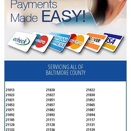
SERVICING ALL OF
BALTIMORE COUNTY
21013
21020
21022
21023
21027
21030
21031
21051
21052
21053
21057
21065
21071
21082
21087
21092
21093
21094
21105
21111
21117
21120
21128
21131
21133
21136
21139