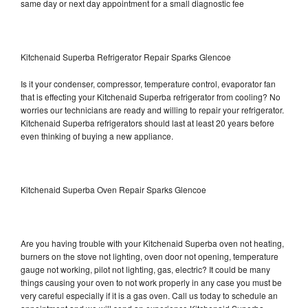
same day or next day appointment for a small diagnostic fee
Kitchenaid Superba Refrigerator Repair Sparks Glencoe
Is it your condenser, compressor, temperature control, evaporator fan
that is effecting your Kitchenaid Superba refrigerator from cooling? No
worries our technicians are ready and willing to repair your refrigerator.
Kitchenaid Superba refrigerators should last at least 20 years before
even thinking of buying a new appliance.
Kitchenaid Superba Oven Repair Sparks Glencoe
Are you having trouble with your Kitchenaid Superba oven not heating,
burners on the stove not lighting, oven door not opening, temperature
gauge not working, pilot not lighting, gas, electric? It could be many
things causing your oven to not work properly in any case you must be
very careful especially if it is a gas oven. Call us today to schedule an