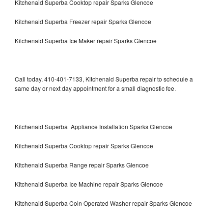
Kitchenaid Superba Cooktop repair Sparks Glencoe
Kitchenaid Superba Freezer repair Sparks Glencoe
Kitchenaid Superba Ice Maker repair Sparks Glencoe
Call today, 410-401-7133, Kitchenaid Superba repair to schedule a
same day or next day appointment for a small diagnostic fee.
Kitchenaid Superba Appliance Installation Sparks Glencoe
Kitchenaid Superba Cooktop repair Sparks Glencoe
Kitchenaid Superba Range repair Sparks Glencoe
Kitchenaid Superba Ice Machine repair Sparks Glencoe
Kitchenaid Superba Coin Operated Washer repair Sparks Glencoe