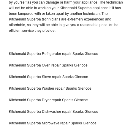
by yourself as you can damage or harm your appliance. The technician
will not be able to work on your Kitchenaid Superba appliance if it has
been tampered with or taken apart by another technician. The
Kitchenaid Superba technicians are extremely experienced and
affordable, so they will be able to give you a reasonable price for the
efficient service they provide.
Kitchenaid Superba Refrigerator repair Sparks Glencoe
Kitchenaid Superba Oven repair Sparks Glencoe
Kitchenaid Superba Stove repair Sparks Glencoe
Kitchenaid Superba Washer repair Sparks Glencoe
Kitchenaid Superba Dryer repair Sparks Glencoe
Kitchenaid Superba Dishwasher repair Sparks Glencoe
Kitchenaid Superba Microwave repair Sparks Glencoe