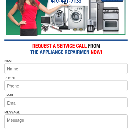
410-401-7133
NAME
PHONE
EMAIL
MESSAGE