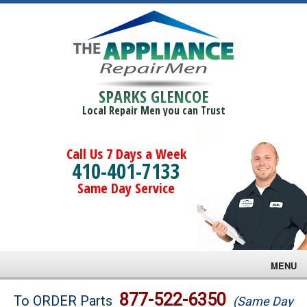
SPARKS GLENCOE
Local Repair Men you can Trust
Call Us 7 Days a Week
410-401-7133
Same Day Service
MENU
Brands
877-522-6350
To ORDER Parts
(Same Day