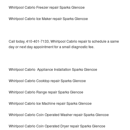
Whirlpool Cabrio Freezer repair Sparks Glencoe
Whirlpool Cabrio Ice Maker repair Sparks Glencoe
Call today, 410-401-7133, Whirlpool Cabrio repair to schedule a same
day or next day appointment for a small diagnostic fee.
Whirlpool Cabrio Appliance Installation Sparks Glencoe
Whirlpool Cabrio Cooktop repair Sparks Glencoe
Whirlpool Cabrio Range repair Sparks Glencoe
Whirlpool Cabrio Ice Machine repair Sparks Glencoe
Whirlpool Cabrio Coin Operated Washer repair Sparks Glencoe
Whirlpool Cabrio Coin Operated Dryer repair Sparks Glencoe