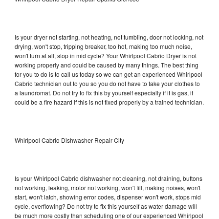
Is your dryer not starting, not heating, not tumbling, door not locking, not
drying, won't stop, tripping breaker, too hot, making too much noise,
won't turn at all, stop in mid cycle? Your Whirlpool Cabrio Dryer is not
working properly and could be caused by many things. The best thing
for you to do is to call us today so we can get an experienced Whirlpool
Cabrio technician out to you so you do not have to take your clothes to
a laundromat. Do not try to fix this by yourself especially if it is gas, it
could be a fire hazard if this is not fixed properly by a trained technician.
Whirlpool Cabrio Dishwasher Repair City
Is your Whirlpool Cabrio dishwasher not cleaning, not draining, buttons
not working, leaking, motor not working, won't fill, making noises, won't
start, won't latch, showing error codes, dispenser won't work, stops mid
cycle, overflowing? Do not try to fix this yourself as water damage will
be much more costly than scheduling one of our experienced Whirlpool