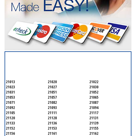
SERVICING ALL OF
BALTIMORE COUNTY
21013
21020
21022
21023
21027
21030
21031
21051
21052
21053
21057
21065
21071
21082
21087
21092
21093
21094
21105
21111
21117
21120
21128
21131
21133
21136
21139
21152
21153
21155
21156
21161
21162