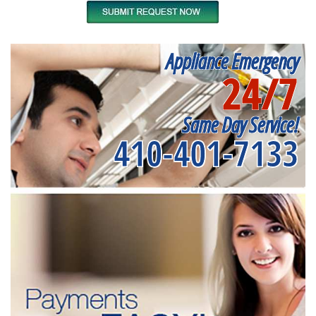
Appliance Emergency
24/7
Same Day Service!
410-401-7133