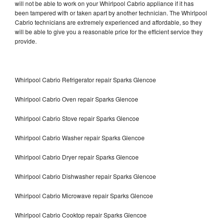
will not be able to work on your Whirlpool Cabrio appliance if it has
been tampered with or taken apart by another technician. The Whirlpool
Cabrio technicians are extremely experienced and affordable, so they
will be able to give you a reasonable price for the efficient service they
provide.
Whirlpool Cabrio Refrigerator repair Sparks Glencoe
Whirlpool Cabrio Oven repair Sparks Glencoe
Whirlpool Cabrio Stove repair Sparks Glencoe
Whirlpool Cabrio Washer repair Sparks Glencoe
Whirlpool Cabrio Dryer repair Sparks Glencoe
Whirlpool Cabrio Dishwasher repair Sparks Glencoe
Whirlpool Cabrio Microwave repair Sparks Glencoe
Whirlpool Cabrio Cooktop repair Sparks Glencoe