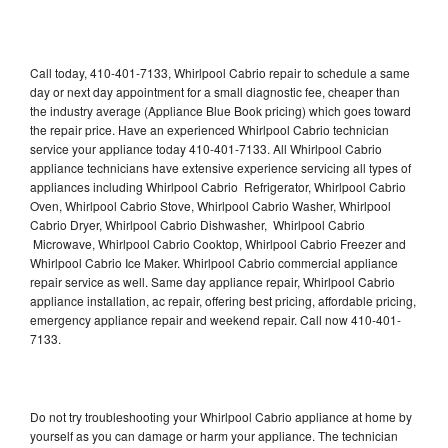
Call today, 410-401-7133, Whirlpool Cabrio repair to schedule a same
day or next day appointment for a small diagnostic fee, cheaper than
the industry average (Appliance Blue Book pricing) which goes toward
the repair price. Have an experienced Whirlpool Cabrio technician
service your appliance today 410-401-7133. All Whirlpool Cabrio
appliance technicians have extensive experience servicing all types of
appliances including Whirlpool Cabrio Refrigerator, Whirlpool Cabrio
Oven, Whirlpool Cabrio Stove, Whirlpool Cabrio Washer, Whirlpool
Cabrio Dryer, Whirlpool Cabrio Dishwasher, Whirlpool Cabrio
Microwave, Whirlpool Cabrio Cooktop, Whirlpool Cabrio Freezer and
Whirlpool Cabrio Ice Maker. Whirlpool Cabrio commercial appliance
repair service as well. Same day appliance repair, Whirlpool Cabrio
appliance installation, ac repair, offering best pricing, affordable pricing,
emergency appliance repair and weekend repair. Call now 410-401-
7133.
Do not try troubleshooting your Whirlpool Cabrio appliance at home by
yourself as you can damage or harm your appliance. The technician