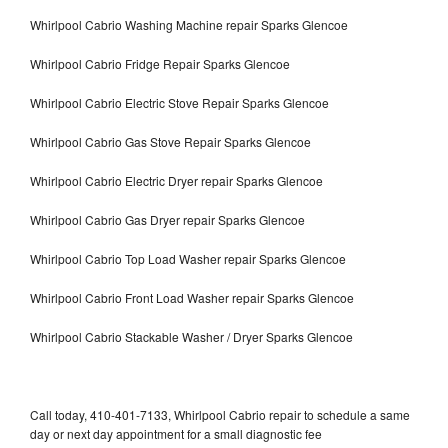
Whirlpool Cabrio Washing Machine repair Sparks Glencoe
Whirlpool Cabrio Fridge Repair Sparks Glencoe
Whirlpool Cabrio Electric Stove Repair Sparks Glencoe
Whirlpool Cabrio Gas Stove Repair Sparks Glencoe
Whirlpool Cabrio Electric Dryer repair Sparks Glencoe
Whirlpool Cabrio Gas Dryer repair Sparks Glencoe
Whirlpool Cabrio Top Load Washer repair Sparks Glencoe
Whirlpool Cabrio Front Load Washer repair Sparks Glencoe
Whirlpool Cabrio Stackable Washer / Dryer Sparks Glencoe
Call today, 410-401-7133, Whirlpool Cabrio repair to schedule a same
day or next day appointment for a small diagnostic fee