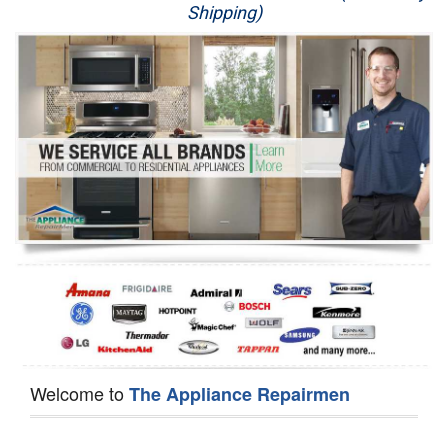
Shipping)
Appliance Repair
Washer Repair
Dryer Repair
Refrigerator Repair
Oven Repair
Dishwasher Repair
Welcome to
The Appliance Repairmen