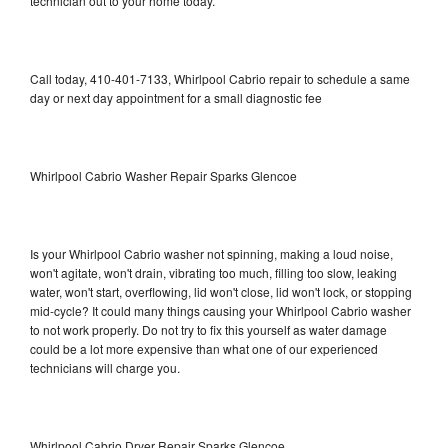
technician out to your home today.
Call today, 410-401-7133, Whirlpool Cabrio repair to schedule a same
day or next day appointment for a small diagnostic fee
Whirlpool Cabrio Washer Repair Sparks Glencoe
Is your Whirlpool Cabrio washer not spinning, making a loud noise,
won't agitate, won't drain, vibrating too much, filling too slow, leaking
water, won't start, overflowing, lid won't close, lid won't lock, or stopping
mid-cycle? It could many things causing your Whirlpool Cabrio washer
to not work properly. Do not try to fix this yourself as water damage
could be a lot more expensive than what one of our experienced
technicians will charge you.
Whirlpool Cabrio Dryer Repair Sparks Glencoe