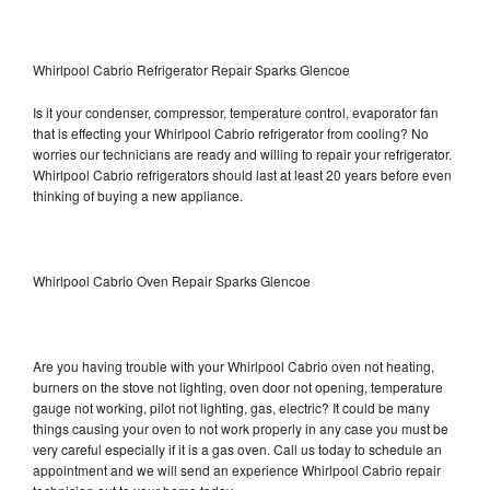
Whirlpool Cabrio Refrigerator Repair Sparks Glencoe
Is it your condenser, compressor, temperature control, evaporator fan
that is effecting your Whirlpool Cabrio refrigerator from cooling? No
worries our technicians are ready and willing to repair your refrigerator.
Whirlpool Cabrio refrigerators should last at least 20 years before even
thinking of buying a new appliance.
Whirlpool Cabrio Oven Repair Sparks Glencoe
Are you having trouble with your Whirlpool Cabrio oven not heating,
burners on the stove not lighting, oven door not opening, temperature
gauge not working, pilot not lighting, gas, electric? It could be many
things causing your oven to not work properly in any case you must be
very careful especially if it is a gas oven. Call us today to schedule an
appointment and we will send an experience Whirlpool Cabrio repair