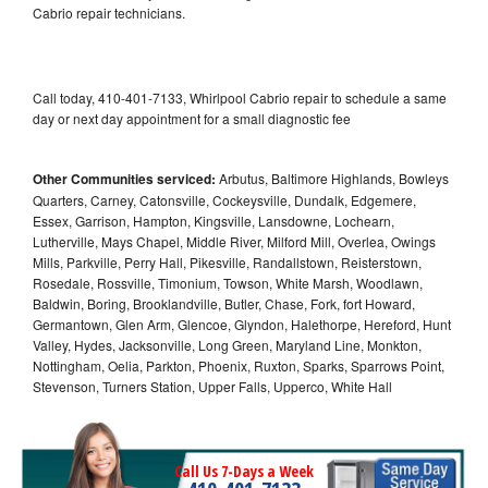
Cabrio repair technicians.
Call today, 410-401-7133, Whirlpool Cabrio repair to schedule a same
day or next day appointment for a small diagnostic fee
Other Communities serviced:
Arbutus, Baltimore Highlands, Bowleys
Quarters, Carney, Catonsville, Cockeysville, Dundalk, Edgemere,
Essex, Garrison, Hampton, Kingsville, Lansdowne, Lochearn,
Lutherville, Mays Chapel, Middle River, Milford Mill, Overlea, Owings
Mills, Parkville, Perry Hall, Pikesville, Randallstown, Reisterstown,
Rosedale, Rossville, Timonium, Towson, White Marsh, Woodlawn,
Baldwin, Boring, Brooklandville, Butler, Chase, Fork, fort Howard,
Germantown, Glen Arm, Glencoe, Glyndon, Halethorpe, Hereford, Hunt
Valley, Hydes, Jacksonville, Long Green, Maryland Line, Monkton,
Nottingham, Oelia, Parkton, Phoenix, Ruxton, Sparks, Sparrows Point,
Stevenson, Turners Station, Upper Falls, Upperco, White Hall
Call Us 7-Days a Week