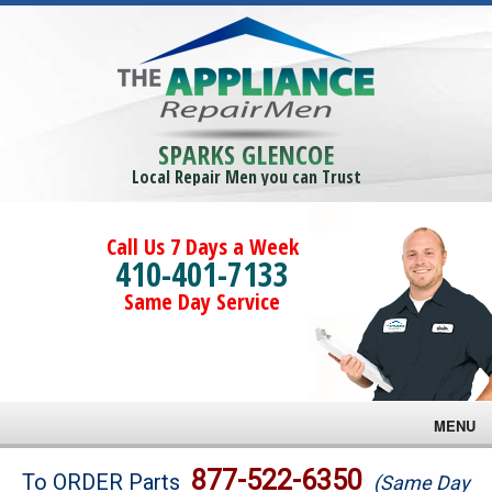
SPARKS GLENCOE
Local Repair Men you can Trust
Call Us 7 Days a Week
410-401-7133
Same Day Service
MENU
Brands
877-522-6350
To ORDER Parts
(Same Day