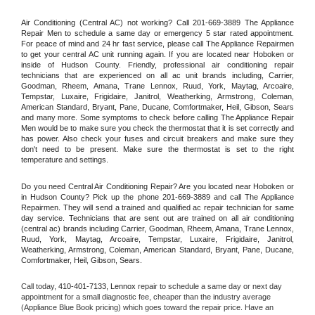
Air Conditioning (Central AC) not working? Call 201-669-3889 The Appliance 
Repair Men to schedule a same day or emergency 5 star rated appointment. 
For peace of mind and 24 hr fast service, please call The Appliance Repairmen 
to get your central AC unit running again. If you are located near Hoboken or 
inside of Hudson County. Friendly, professional air conditioning repair 
technicians that are experienced on all ac unit brands including, Carrier, 
Goodman, Rheem, Amana, Trane Lennox, Ruud, York, Maytag, Arcoaire, 
Tempstar, Luxaire, Frigidaire, Janitrol, Weatherking, Armstrong, Coleman, 
American Standard, Bryant, Pane, Ducane, Comfortmaker, Heil, Gibson, Sears 
and many more. Some symptoms to check before calling The Appliance Repair 
Men would be to make sure you check the thermostat that it is set correctly and 
has power. Also check your fuses and circuit breakers and make sure they 
don't need to be present. Make sure the thermostat is set to the right 
temperature and settings.
Do you need Central Air Conditioning Repair? Are you located near Hoboken or 
in Hudson County? Pick up the phone 201-669-3889 and call The Appliance 
Repairmen. They will send a trained and qualified ac repair technician for same 
day service. Technicians that are sent out are trained on all air conditioning 
(central ac) brands including Carrier, Goodman, Rheem, Amana, Trane Lennox, 
Ruud, York, Maytag, Arcoaire, Tempstar, Luxaire, Frigidaire, Janitrol, 
Weatherking, Armstrong, Coleman, American Standard, Bryant, Pane, Ducane, 
Comfortmaker, Heil, Gibson, Sears.
Call today, 
410-401-7133,
Lennox 
repair to schedule a same day or next day 
appointment for a small diagnostic fee, cheaper than the industry average 
(Appliance Blue Book pricing) which goes toward the repair price. Have an 