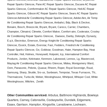
Repair Sparks Glencoe, Pane AC Repair Sparks Glencoe, Ducane AC Repair 
Sparks Glencoe, Comfortmaker AC Repair Sparks Glencoe, Heil AC Repair 
Sparks Glencoe, Gibson AC Repair Sparks Glencoe, Sears AC Repair Sparks 
Glencoe Admiral Air Conditioning Repair Sparks Glencoe, Adobe Aire, Air Temp 
Air Conditioning Repair Sparks Glencoe, Ambahci, Bdp, Black & Decker, 
Bonaire, Bosch, Breeze Air, Bryant, Bryant, Careco, Carrier, Chambers, 
Champion, Climatrol, Climette, Comfort Maker, Comfort-aire, Coolerator, Crosley 
Air Conditioning Repair Sparks Glencoe,  Daewoo, Danby, Delonghi, Dynasty, 
E.q.k, Electrolux, Emerson, Energy Knight Air Conditioning Repair Sparks 
Glencoe, Essick, Estate, Everstar, Fast, Fedders, Friedrich Air Conditioning 
Repair Sparks Glencoe, Ge, Goldstar, Goodman, Haier, Hampton Bay, Heat 
Controller, Heil, Holmes, Honeywell, Hotpoint, Icp, International Comfort 
Products, Jordon, Kelvinator, Kenmore, Lakewood, Lennox, Lg, Mastercool, 
Maytag Air Conditioning Repair Sparks Glencoe, Midea, Montgomery Ward, 
Oem, Panasonic, Pelonis, Quasar, Rheem, Roper, Royal Sovereign, Ruud, 
Samsung, Sharp, Skuttle, Srs-us, Sunbeam, Tempstar, Texas Furnaces, Tfc, 
Thermalzone, Turbo Air, Weber, Westinghouse, Whirlpool, Whisper Cool, White 
Westinghouse, Wilshire,  Zenith
Other Communities serviced:
Arbutus, Baltimore Highlands, Bowleys
Quarters, Carney, Catonsville, Cockeysville, Dundalk, Edgemere,
Essex, Garrison, Hampton, Kingsville, Lansdowne, Lochearn,