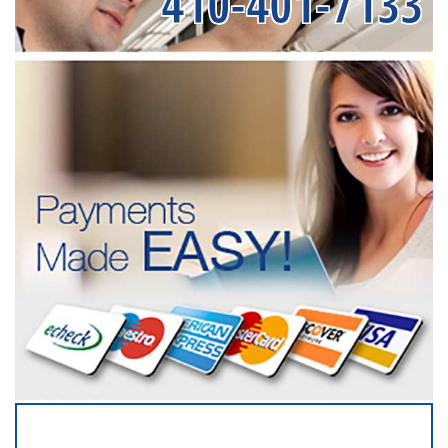
410-401-7133
SERVICING ALL OF
BALTIMORE COUNTY