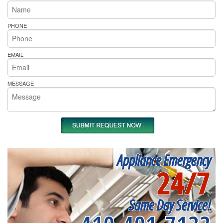
PHONE
EMAIL
MESSAGE
Appliance Emergency
24/7
Same Day Service!