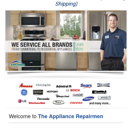
Shipping)
Appliance Repair
Washer Repair
Dryer Repair
Refrigerator Repair
Oven Repair
Dishwasher Repair
Welcome to
The Appliance Repairmen