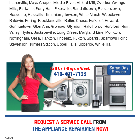
Lutherville, Mays Chapel, Middle River, Milford Mill, Overlea, Owings
Mills, Parkville, Perry Hall, Pikesville, Randallstown, Reisterstown,
Rosedale, Rossville, Timonium, Towson, White Marsh, Woodlawn,
Baldwin, Boring, Brooklandville, Butler, Chase, Fork, fort Howard,
Germantown, Glen Arm, Glencoe, Glyndon, Halethorpe, Hereford, Hunt
Valley, Hydes, Jacksonville, Long Green, Maryland Line, Monkton,
Nottingham, Oelia, Parkton, Phoenix, Ruxton, Sparks, Sparrows Point,
Stevenson, Turners Station, Upper Falls, Upperco, White Hall
Call Us 7-Days a Week
410-401-7133
NAME