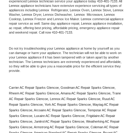
experienced 
Lennox
 technician service your appliance today 
410-401-7133
. All 
Lennox
 appliance technicians have extensive experience servicing all types of 
appliances including 
Lennox 
 Refrigerator, 
Lennox
 Oven, 
Lennox
 Stove, 
Lennox 
Washer, 
Lennox 
Dryer, Lennox Dishwasher,  
Lennox 
 Microwave, 
Lennox
Cooktop, 
Lennox
 Freezer and Lennox Ice Maker. 
Lennox
 commercial appliance 
repair service as well. Same day appliance repair, 
Lennox
 appliance installation, 
ac repair, offering best pricing, affordable pricing, emergency appliance repair 
and weekend repair. Call now 
410-401-7133.
Do not try troubleshooting your 
Lennox
 appliance at home by yourself as you 
can damage or harm your appliance. The technician will not be able to work on 
your 
Lennox
 appliance if it has been tampered with or taken apart by another 
technician. The 
Lennox
 technicians are extremely experienced and affordable, 
so they will be able to give you a reasonable price for the efficient service they 
provide. 
Carrier AC Repair Sparks Glencoe, Goodman AC Repair Sparks Glencoe, 
Rheem AC Repair Sparks Glencoe, Amana AC Repair Sparks Glencoe, Trane 
AC Repair Sparks Glencoe, Lennox AC Repair Sparks Glencoe, Ruud AC 
Repair Sparks Glencoe, York AC Repair Sparks Glencoe, Maytag AC Repair 
Sparks Glencoe, Arcoaire AC Repair Sparks Glencoe, Tempstar AC Repair 
Sparks Glencoe, Luxaire AC Repair Sparks Glencoe, Frigidaire AC Repair 
Sparks Glencoe, Janitrol AC Repair Sparks Glencoe, Weatherking AC Repair 
Sparks Glencoe, Armstrong AC Repair Sparks Glencoe, Coleman AC Repair 
Sparks Glencoe, American Standard AC Repair Sparks Glencoe, Bryant AC 